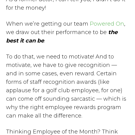
for the money!
When we’re getting our team
Powered On
,
we draw out their performance to be
the
best it can be
.
To do that, we need to motivate! And to
motivate, we have to give recognition —
and in some cases, even reward. Certain
forms of staff recognition awards (like
applause for a golf club employee, for one)
can come off sounding sarcastic — which is
why the right employee rewards program
can make all the difference.
Thinking Employee of the Month? Think