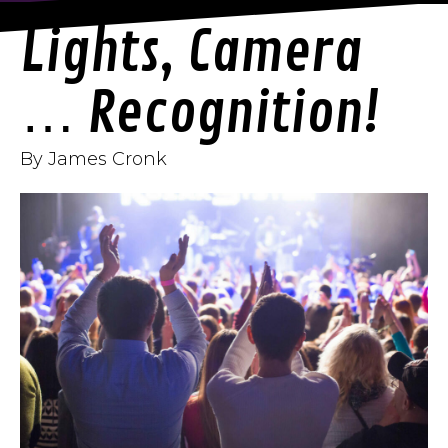
Lights, Camera
… Recognition!
By James Cronk