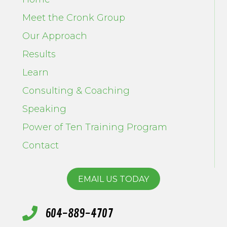
Meet the Cronk Group
Our Approach
Results
Learn
Consulting & Coaching
Speaking
Power of Ten Training Program
Contact
EMAIL US TODAY
604-889-4707