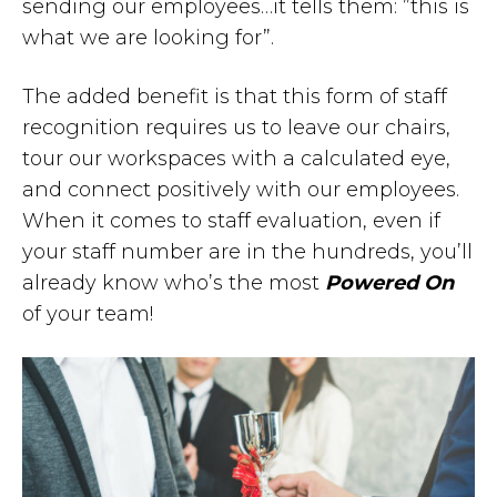
sending our employees…it tells them: ”this is
what we are looking for”.
The added benefit is that this form of staff
recognition requires us to leave our chairs,
tour our workspaces with a calculated eye,
and connect positively with our employees.
When it comes to staff evaluation, even if
your staff number are in the hundreds, you’ll
already know who’s the most
Powered On
of your team!