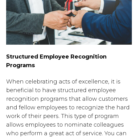
Structured Employee Recognition
Programs
When celebrating acts of excellence, it is
beneficial to have structured employee
recognition programs that allow customers
and fellow employees to recognize the hard
work of their peers. This type of program
allows employees to nominate colleagues
who perform a great act of service. You can