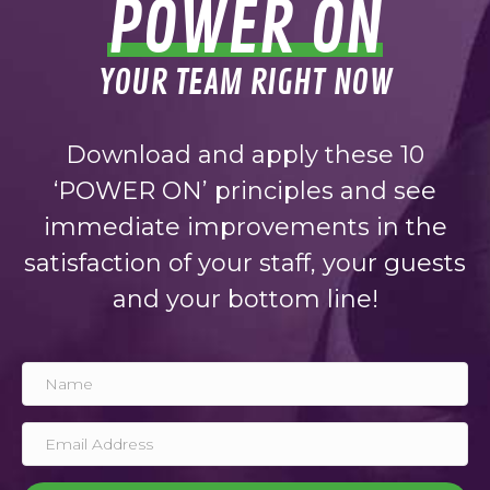
POWER ON
YOUR TEAM RIGHT NOW
Download and apply these 10
‘POWER ON’ principles and see
immediate improvements in the
satisfaction of your staff, your guests
and your bottom line!