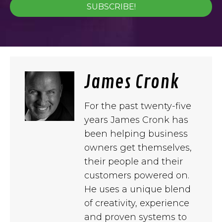
SUBSCRIBE!
James Cronk
For the past twenty-five
years James Cronk has
been helping business
owners get themselves,
their people and their
customers powered on.
He uses a unique blend
of creativity, experience
and proven systems to