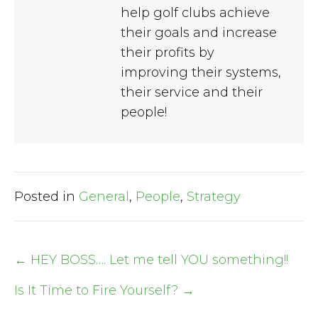
help golf clubs achieve
their goals and increase
their profits by
improving their systems,
their service and their
people!
Posted in
General
,
People
,
Strategy
← HEY BOSS…. Let me tell YOU something!!
Post
Is It Time to Fire Yourself? →