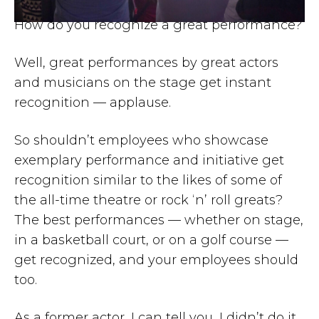
How do you recognize a great performance?
Well, great performances by great actors
and musicians on the stage get instant
recognition — applause.
So shouldn’t employees who showcase
exemplary performance and initiative get
recognition similar to the likes of some of
the all-time theatre or rock ‘n’ roll greats?
The best performances — whether on stage,
in a basketball court, or on a golf course —
get recognized, and your employees should
too.
As a former actor, I can tell you, I didn’t do it