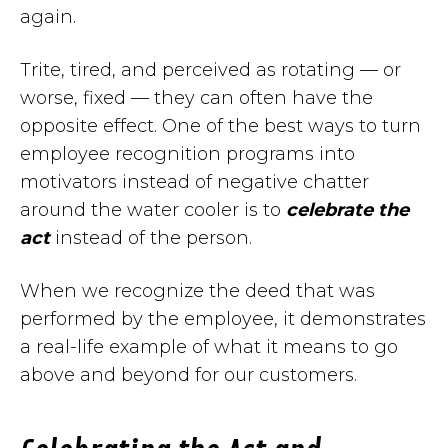
again.
Trite, tired, and perceived as rotating — or
worse, fixed — they can often have the
opposite effect. One of the best ways to turn
employee recognition programs into
motivators instead of negative chatter
around the water cooler is to
celebrate the
act
instead of the person.
When we recognize the deed that was
performed by the employee, it demonstrates
a real-life example of what it means to go
above and beyond for our customers.