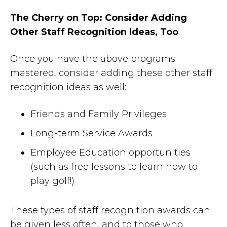
The Cherry on Top: Consider Adding
Other Staff Recognition Ideas, Too
Once you have the above programs
mastered, consider adding these other staff
recognition ideas as well:
Friends and Family Privileges
Long-term Service Awards
Employee Education opportunities
(such as free lessons to learn how to
play golf!)
These types of staff recognition awards can
be given less often, and to those who