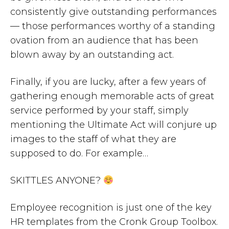
consistently give outstanding performances
— those performances worthy of a standing
ovation from an audience that has been
blown away by an outstanding act.
Finally, if you are lucky, after a few years of
gathering enough memorable acts of great
service performed by your staff, simply
mentioning the Ultimate Act will conjure up
images to the staff of what they are
supposed to do. For example…
SKITTLES ANYONE?
Employee recognition is just one of the key
HR templates from the Cronk Group Toolbox.