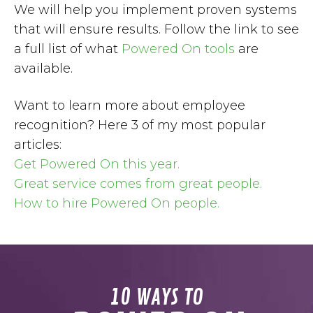
We will help you implement proven systems
that will ensure results. Follow the link to see
a full list of what
Powered On tools
are
available.
Want to learn more about employee
recognition? Here 3 of my most popular
articles:
Get Powered On this year.
Great service comes from great people.
How to hire Powered On people.
10 WAYS TO