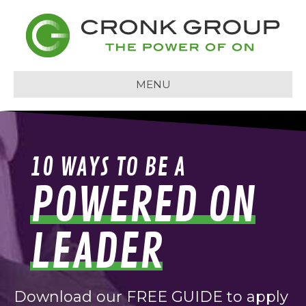
MENU
10 WAYS TO BE A
POWERED ON
LEADER
Download our FREE GUIDE to apply