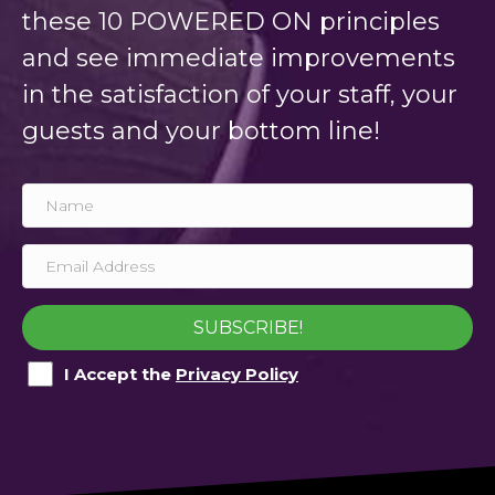
these 10 POWERED ON principles
and see immediate improvements
in the satisfaction of your staff, your
guests and your bottom line!
SUBSCRIBE!
I Accept the
Privacy Policy