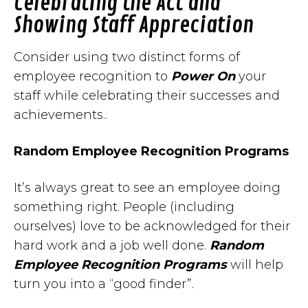
Celebrating the Act and
Showing Staff Appreciation
Consider using two distinct forms of
employee recognition to
Power On
your
staff while celebrating their successes and
achievements..
Random Employee Recognition Programs
It’s always great to see an employee doing
something right. People (including
ourselves) love to be acknowledged for their
hard work and a job well done.
Random
Employee Recognition Programs
will help
turn you into a “good finder”.