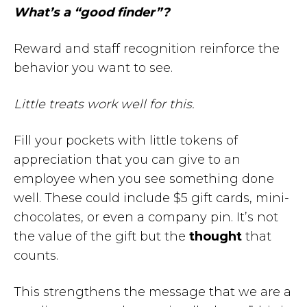
What’s a “good finder”?
Reward and staff recognition reinforce the
behavior you want to see.
Little treats work well for this.
Fill your pockets with little tokens of
appreciation that you can give to an
employee when you see something done
well. These could include $5 gift cards, mini-
chocolates, or even a company pin. It’s not
the value of the gift but the
thought
that
counts.
This strengthens the message that we are a