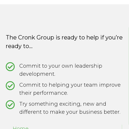
navigation
The Cronk Group is ready to help if you’re
ready to...
Commit to your own leadership
development.
Commit to helping your team improve
their performance.
Try something exciting, new and
different to make your business better.
Home