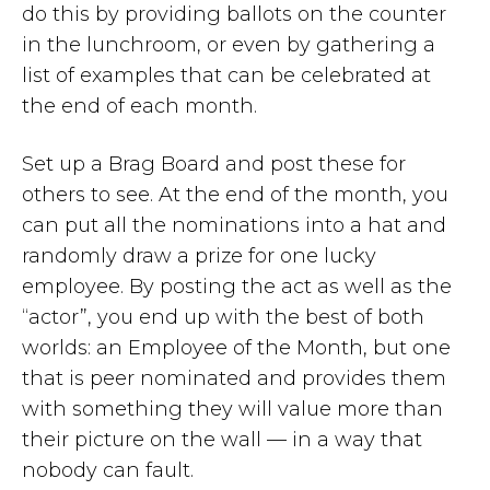
do this by providing ballots on the counter
in the lunchroom, or even by gathering a
list of examples that can be celebrated at
the end of each month.
Set up a Brag Board and post these for
others to see. At the end of the month, you
can put all the nominations into a hat and
randomly draw a prize for one lucky
employee. By posting the act as well as the
“actor”, you end up with the best of both
worlds: an Employee of the Month, but one
that is peer nominated and provides them
with something they will value more than
their picture on the wall — in a way that
nobody can fault.