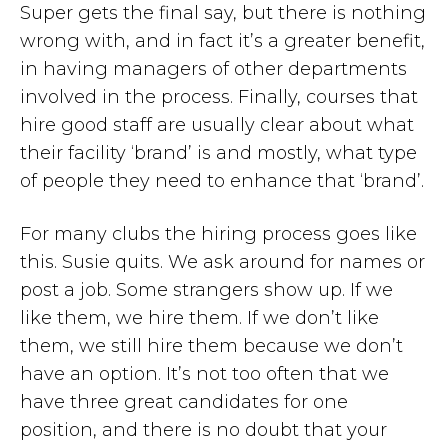
Super gets the final say, but there is nothing
wrong with, and in fact it’s a greater benefit,
in having managers of other departments
involved in the process. Finally, courses that
hire good staff are usually clear about what
their facility ‘brand’ is and mostly, what type
of people they need to enhance that ‘brand’.
For many clubs the hiring process goes like
this. Susie quits. We ask around for names or
post a job. Some strangers show up. If we
like them, we hire them. If we don’t like
them, we still hire them because we don’t
have an option. It’s not too often that we
have three great candidates for one
position, and there is no doubt that your