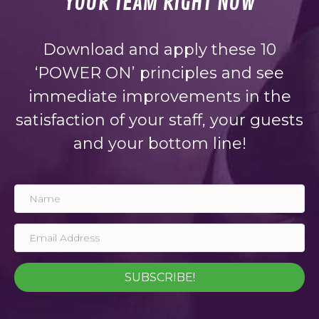
YOUR TEAM RIGHT NOW
Download and apply these 10
‘POWER ON’ principles and see
immediate improvements in the
satisfaction of your staff, your guests
and your bottom line!
SUBSCRIBE!