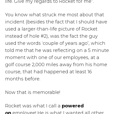
life. Give my regards to Rocket for me”.
You know what struck me most about that
incident (besides the fact that I should have
used a larger-than-life picture of Rocket
instead of hole #2), was the fact the guy
used the words ‘couple of years ago’, which
told me that he was reflecting on a 5 minute
moment with one of our employees, at a
golf course 2,000 miles away from his home
course, that had happened at least 16
months before.
Now that is memorable!
Rocket was what I call a
powered
on
employee! He is what I wanted all other