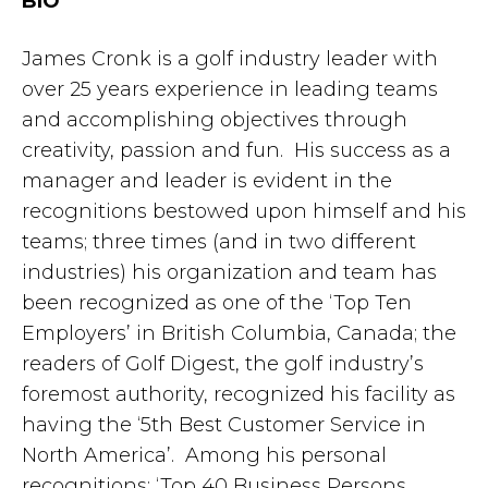
BIO
James Cronk is a golf industry leader with
over 25 years experience in leading teams
and accomplishing objectives through
creativity, passion and fun. His success as a
manager and leader is evident in the
recognitions bestowed upon himself and his
teams; three times (and in two different
industries) his organization and team has
been recognized as one of the ‘Top Ten
Employers’ in British Columbia, Canada; the
readers of Golf Digest, the golf industry’s
foremost authority, recognized his facility as
having the ‘5th Best Customer Service in
North America’. Among his personal
recognitions; ‘Top 40 Business Persons