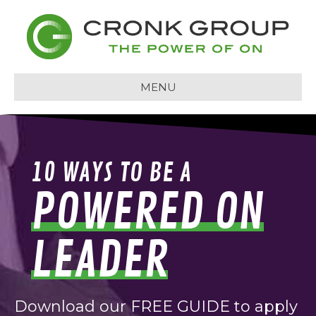
MENU
10 WAYS TO BE A
POWERED ON
LEADER
Download our FREE GUIDE to apply