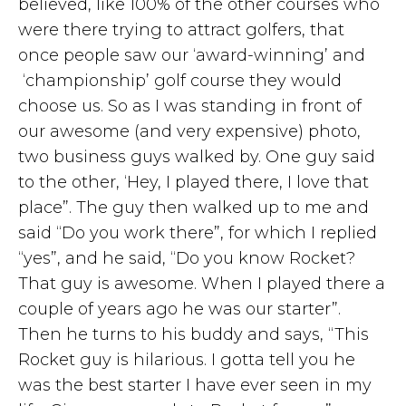
believed, like 100% of the other courses who
were there trying to attract golfers, that
once people saw our ‘award-winning’ and
‘championship’ golf course they would
choose us. So as I was standing in front of
our awesome (and very expensive) photo,
two business guys walked by. One guy said
to the other, ‘Hey, I played there, I love that
place”. The guy then walked up to me and
said “Do you work there”, for which I replied
“yes”, and he said, “Do you know Rocket?
That guy is awesome. When I played there a
couple of years ago he was our starter”.
Then he turns to his buddy and says, “This
Rocket guy is hilarious. I gotta tell you he
was the best starter I have ever seen in my