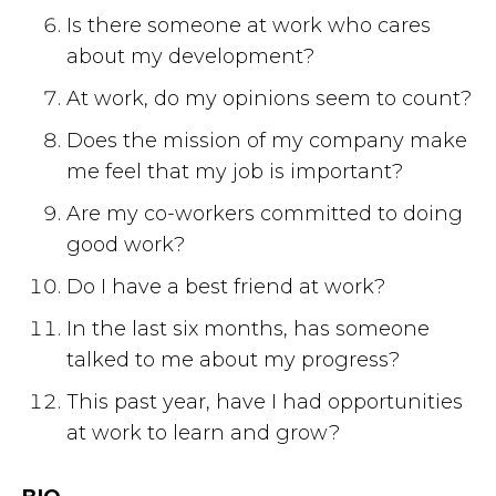
Is there someone at work who cares
about my development?
At work, do my opinions seem to count?
Does the mission of my company make
me feel that my job is important?
Are my co-workers committed to doing
good work?
Do I have a best friend at work?
In the last six months, has someone
talked to me about my progress?
This past year, have I had opportunities
at work to learn and grow?