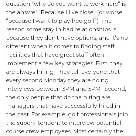
question “why do you want to work here” is
the answer “Because I live close” (or worse
”because I want to play free golf”). The
reason some stay in bad relationships is
because they don’t have options, and it’s no
different when it comes to finding staff.
Facilities that have great staff often
implement a few key strategies. First, they
are always hiring. They tell everyone that
every second Monday they are doing
interviews between 3PM and 5PM. Second,
the only people that do the hiring are
managers that have successfully hired in
the past. For example, golf professionals join
the superintendent to interview potential
course crew employees. Most certainly the