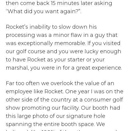
then come back 15 minutes later asking
“What did you want again?”.
Rocket’s inability to slow down his
processing was a minor flaw in a guy that
was exceptionally memorable. If you visited
our golf course and you were lucky enough
to have Rocket as your starter or your
marshal, you were in for a great experience.
Far too often we overlook the value of an
employee like Rocket. One year I was on the
other side of the country at a consumer golf
show promoting our facility. Our booth had
this large photo of our signature hole
spanning the entire booth space. We