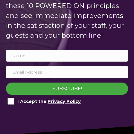
these 10 POWERED ON principles
and see immediate improvements
in the satisfaction of your staff, your
guests and your bottom line!
SUBSCRIBE!
I Accept the
Privacy Policy