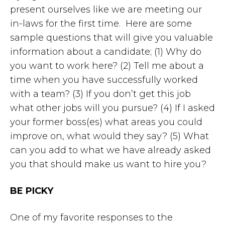
present ourselves like we are meeting our
in-laws for the first time. Here are some
sample questions that will give you valuable
information about a candidate; (1) Why do
you want to work here? (2) Tell me about a
time when you have successfully worked
with a team? (3) If you don’t get this job
what other jobs will you pursue? (4) If I asked
your former boss(es) what areas you could
improve on, what would they say? (5) What
can you add to what we have already asked
you that should make us want to hire you?
BE PICKY
One of my favorite responses to the