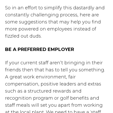
So in an effort to simplify this dastardly and
constantly challenging process, here are
some suggestions that may help you find
more powered on employees instead of
fizzled out duds.
BE A PREFERRED EMPLOYER
If your current staff aren’t bringing in their
friends then that has to tell you something.
A great work environment, fair
compensation, positive leaders and extras
such as a structured rewards and
recognition program or golf benefits and
staff meals will set you apart from working
at the local plant. We need to have a ‘staff