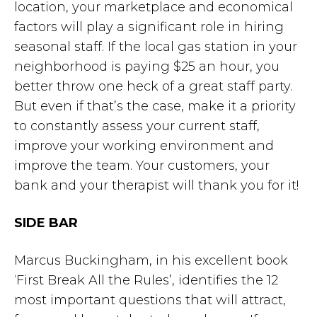
location, your marketplace and economical
factors will play a significant role in hiring
seasonal staff. If the local gas station in your
neighborhood is paying $25 an hour, you
better throw one heck of a great staff party.
But even if that’s the case, make it a priority
to constantly assess your current staff,
improve your working environment and
improve the team. Your customers, your
bank and your therapist will thank you for it!
SIDE BAR
Marcus Buckingham, in his excellent book
‘First Break All the Rules’, identifies the 12
most important questions that will attract,