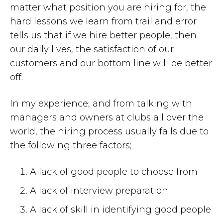
matter what position you are hiring for, the
hard lessons we learn from trail and error
tells us that if we hire better people, then
our daily lives, the satisfaction of our
customers and our bottom line will be better
off.
In my experience, and from talking with
managers and owners at clubs all over the
world, the hiring process usually fails due to
the following three factors;
A lack of good people to choose from
A lack of interview preparation
A lack of skill in identifying good people