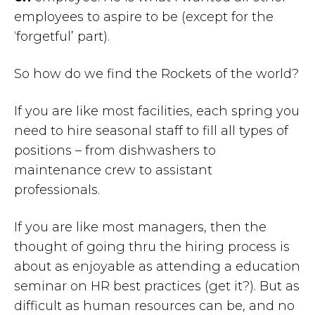
employees to aspire to be (except for the
‘forgetful’ part).
So how do we find the Rockets of the world?
If you are like most facilities, each spring you
need to hire seasonal staff to fill all types of
positions – from dishwashers to
maintenance crew to assistant
professionals.
If you are like most managers, then the
thought of going thru the hiring process is
about as enjoyable as attending a education
seminar on HR best practices (get it?). But as
difficult as human resources can be, and no