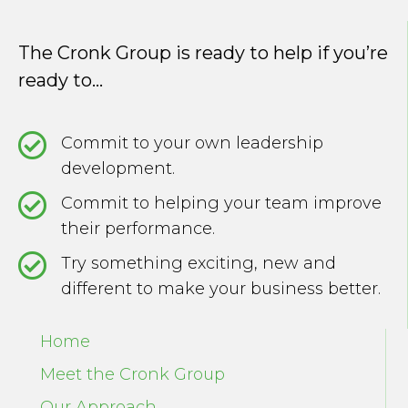
The Cronk Group is ready to help if you’re
ready to...
Commit to your own leadership
development.
Commit to helping your team improve
their performance.
Try something exciting, new and
different to make your business better.
Home
Meet the Cronk Group
Our Approach