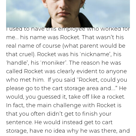
I used to have this employee who worked for
me… his name was Rocket. That wasn’t his
real name of course (what parent would be
that cruel). Rocket was his ‘nickname’, his
‘handle’, his ‘moniker’. The reason he was
called Rocket was clearly evident to anyone
who met him. If you said “Rocket, could you
please go to the cart storage area and….” He
would, you guessed it, take off like a rocket.
In fact, the main challenge with Rocket is
that you often didn’t get to finish your
sentence. He would instead get to cart
storage, have no idea why he was there, and