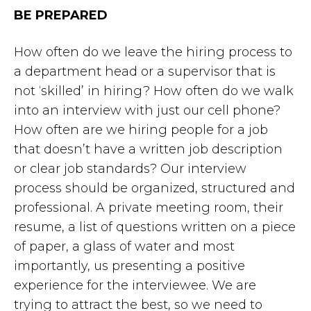
BE PREPARED
How often do we leave the hiring process to
a department head or a supervisor that is
not ‘skilled’ in hiring? How often do we walk
into an interview with just our cell phone?
How often are we hiring people for a job
that doesn’t have a written job description
or clear job standards? Our interview
process should be organized, structured and
professional. A private meeting room, their
resume, a list of questions written on a piece
of paper, a glass of water and most
importantly, us presenting a positive
experience for the interviewee. We are
trying to attract the best, so we need to