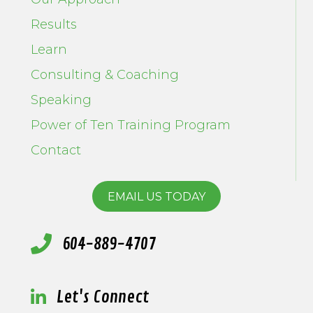
Results
Learn
Consulting & Coaching
Speaking
Power of Ten Training Program
Contact
EMAIL US TODAY
604-889-4707
Let's Connect