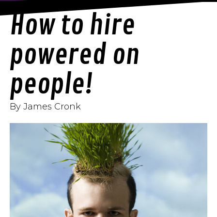
How to hire
powered on
people!
By James Cronk