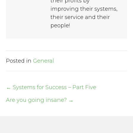
their profits by
improving their systems,
their service and their
people!
Posted in
General
← Systems for Success – Part Five
Post
Are you going insane? →
navigation