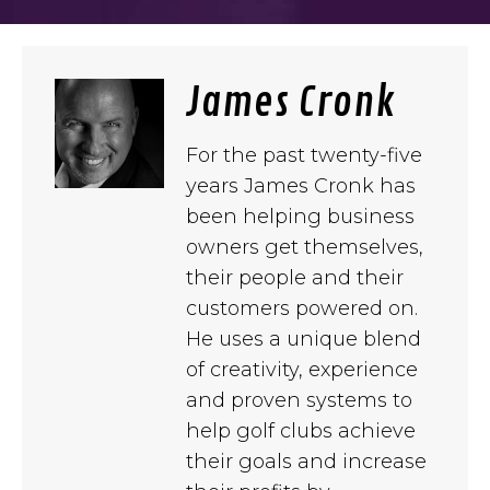
James Cronk
For the past twenty-five
years James Cronk has
been helping business
owners get themselves,
their people and their
customers powered on.
He uses a unique blend
of creativity, experience
and proven systems to
help golf clubs achieve
their goals and increase