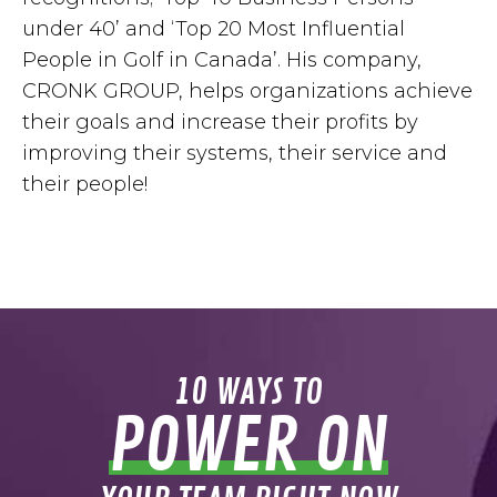
under 40’ and ‘Top 20 Most Influential
People in Golf in Canada’. His company,
CRONK GROUP, helps organizations achieve
their goals and increase their profits by
improving their systems, their service and
their people!
10 WAYS TO
POWER ON