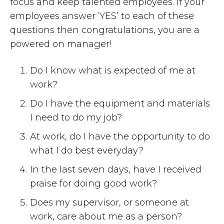
focus and keep talented employees. If your
employees answer ‘YES’ to each of these
questions then congratulations, you are a
powered on manager!
Do I know what is expected of me at
work?
Do I have the equipment and materials
I need to do my job?
At work, do I have the opportunity to do
what I do best everyday?
In the last seven days, have I received
praise for doing good work?
Does my supervisor, or someone at
work, care about me as a person?