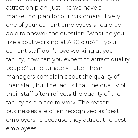
attraction plan’ just like we have a
marketing plan for our customers. Every
one of your current employees should be
able to answer the question “What do you
like about working at ABC club?” If your
current staff don’t
love
working at your
facility, how can you expect to attract quality
people? Unfortunately I often hear
managers complain about the quality of
their staff, but the fact is that the quality of
their staff often reflects the quality of their
facility as a place to work. The reason
businesses are often recognized as ‘best
employers’ is because they attract the best
employees.