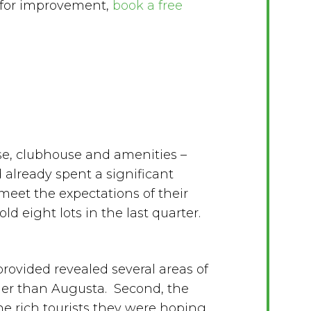
 for improvement,
book a free
se, clubhouse and amenities –
 already spent a significant
meet the expectations of their
ld eight lots in the last quarter.
ovided revealed several areas of
gher than Augusta. Second, the
e rich tourists they were hoping