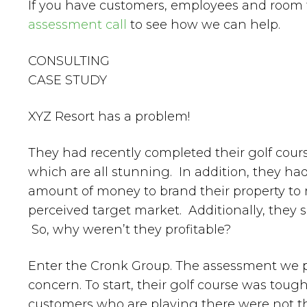
If you have customers, employees and room
assessment call
to see how we can help.
CONSULTING
CASE STUDY
XYZ Resort has a problem!
They had recently completed their golf cour
which are all stunning. In addition, they had
amount of money to brand their property to 
perceived target market. Additionally, they so
So, why weren’t they profitable?
Enter the Cronk Group. The assessment we pr
concern. To start, their golf course was tou
customers who are playing there were not th