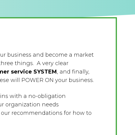
your business and become a market
three things. A very clear
mer service SYSTEM
, and finally,
these will POWER ON your business.
ins with a no-obligation
ur organization needs
th our recommendations for how to