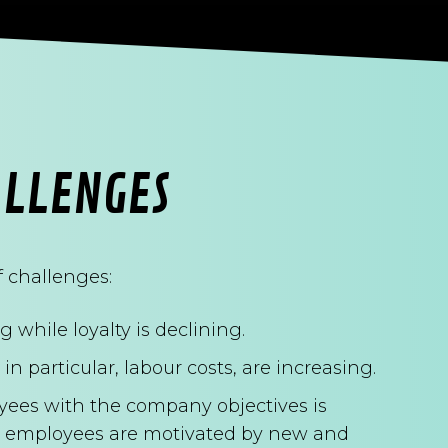
ALLENGES
 challenges:
 while loyalty is declining.
in particular, labour costs, are increasing.
yees with the company objectives is
y's employees are motivated by new and