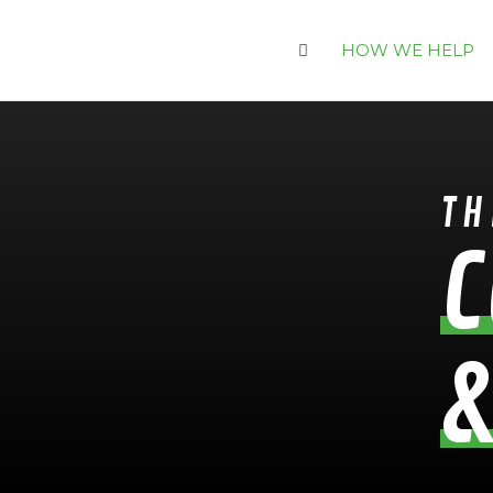
HOW WE HELP
TH
C
&