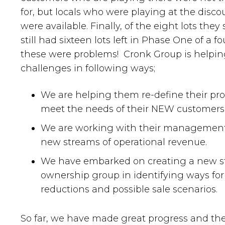
for, but locals who were playing at the disco
were available. Finally, of the eight lots they
still had sixteen lots left in Phase One of a 
these were problems! Cronk Group is helping
challenges in following ways;
We are helping them re-define their prod
meet the needs of their NEW customers
We are working with their management 
new streams of operational revenue.
We have embarked on creating a new str
ownership group in identifying ways for
reductions and possible sale scenarios.
So far, we have made great progress and th