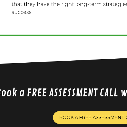
that they have the right long-term strategies
success.
Book a FREE ASSESSMENT CALL 
BOOK A FREE ASSESSMENT 