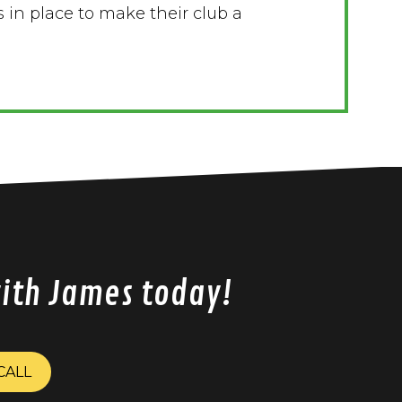
 in place to make their club a
with James today!
CALL