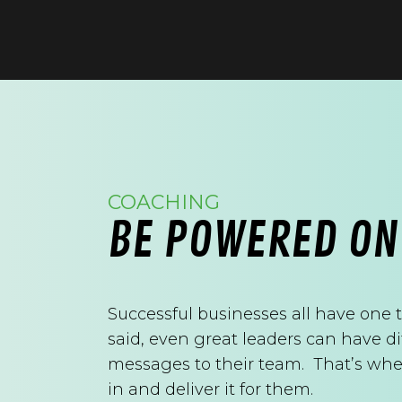
COACHING
BE POWERED ON
Successful businesses all have one 
said, even great leaders can have d
messages to their team. That’s whe
in and deliver it for them.