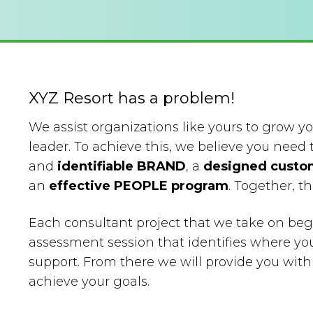
XYZ Resort has a problem!
We assist organizations like yours to grow 
leader. To achieve this, we believe you need 
and
identifiable BRAND
, a
designed custo
an
effective PEOPLE program
. Together, 
Each consultant project that we take on beg
assessment session that identifies where yo
support. From there we will provide you wi
achieve your goals.