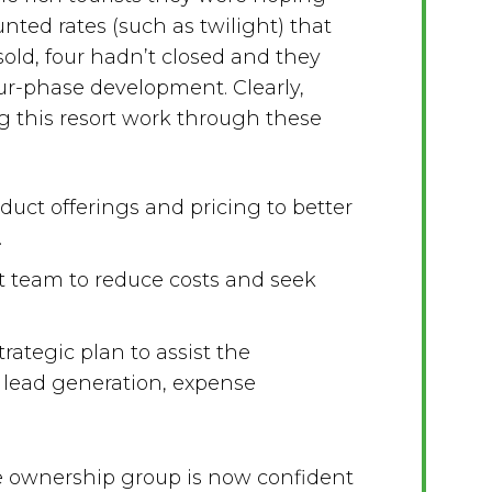
unted rates (such as twilight) that
 sold, four hadn’t closed and they
four-phase development. Clearly,
 this resort work through these
uct offerings and pricing to better
.
team to reduce costs and seek
ategic plan to assist the
 lead generation, expense
e ownership group is now confident