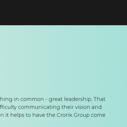
thing in common - great leadership. That
ifficulty communicating their vision and
n it helps to have the Cronk Group come