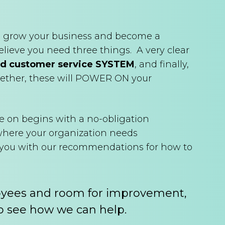
 to grow your business and become a
elieve you need three things. A very clear
d customer service SYSTEM
, and finally,
gether, these will POWER ON your
e on begins with a no-obligation
 where your organization needs
e you with our recommendations for how to
oyees and room for improvement,
o see how we can help.