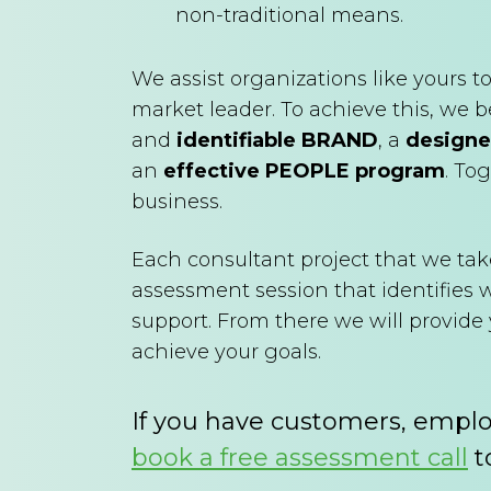
non-traditional means.
We assist organizations like yours
market leader. To achieve this, we b
and
identifiable BRAND
, a
designe
an
effective PEOPLE program
. To
business.
Each consultant project that we tak
assessment session that identifies
support. From there we will provid
achieve your goals.
If you have customers, empl
book a free assessment call
t