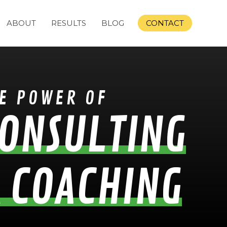
ABOUT
RESULTS
BLOG
CONTACT
E POWER OF
ONSULTING
 COACHING