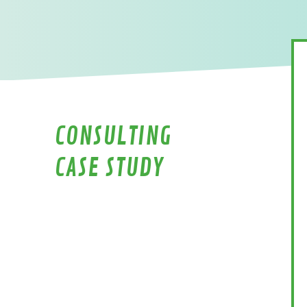
CONSULTING
CASE STUDY