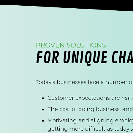
PROVEN SOLUTIONS
FOR UNIQUE CH
Today's businesses face a number of
Customer expectations are rising
The cost of doing business, and 
Motivating and aligning emplo
getting more difficult as toda