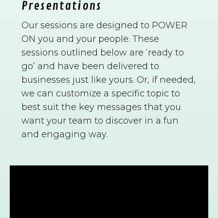
Presentations
Our sessions are designed to POWER
ON you and your people. These
sessions outlined below are ‘ready to
go’ and have been delivered to
businesses just like yours. Or, if needed,
we can customize a specific topic to
best suit the key messages that you
want your team to discover in a fun
and engaging way.