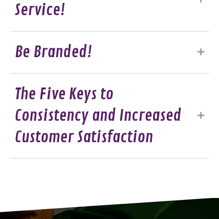
Service!
Be Branded!
The Five Keys to
Consistency and Increased
Customer Satisfaction