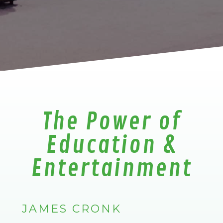
The Power of
Education &
Entertainment
JAMES CRONK