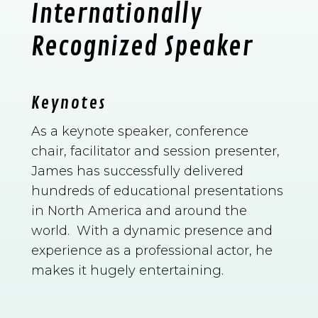
Internationally
Recognized Speaker
Keynotes
As a keynote speaker, conference
chair, facilitator and session presenter,
James has successfully delivered
hundreds of educational presentations
in North America and around the
world. With a dynamic presence and
experience as a professional actor, he
makes it hugely entertaining.