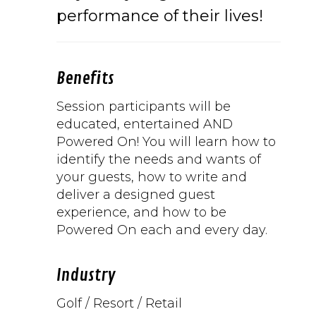
performance of their lives!
Benefits
Session participants will be
educated, entertained AND
Powered On! You will learn how to
identify the needs and wants of
your guests, how to write and
deliver a designed guest
experience, and how to be
Powered On each and every day.
Industry
Golf / Resort / Retail