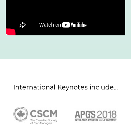
International Keynotes include…