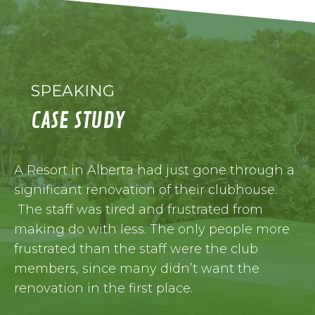
SPEAKING
CASE STUDY
A Resort in Alberta had just gone through a
significant renovation of their clubhouse.
The staff was tired and frustrated from
making do with less. The only people more
frustrated than the staff were the club
members, since many didn’t want the
renovation in the first place.