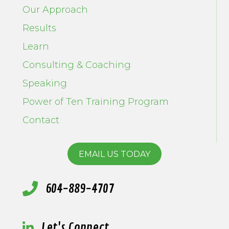
Our Approach
Results
Learn
Consulting & Coaching
Speaking
Power of Ten Training Program
Contact
EMAIL US TODAY
604-889-4707
Let's Connect