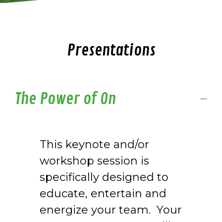
Presentations
The Power of On
This keynote and/or
workshop session is
specifically designed to
educate, entertain and
energize your team. Your