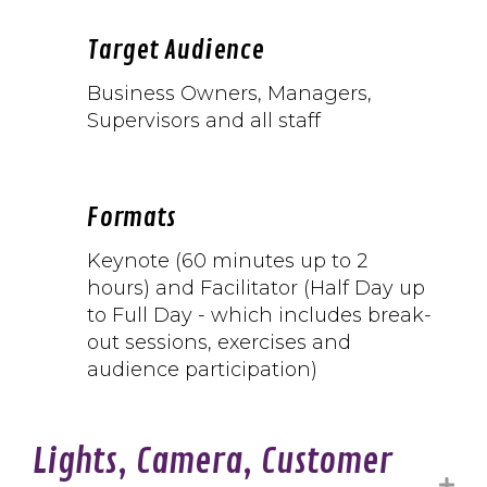
Target Audience
Business
Owners, Managers,
Supervisors and all staff
Formats
Keynote (60 minutes up to 2
hours) and Facilitator (Half Day up
to Full Day - which includes break-
out sessions, exercises and
audience participation)
Lights, Camera, Customer