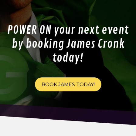
POWER ON your next event
by booking James Cronk
today!
BOOK JAMES TODAY!