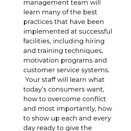
management team will
learn many of the best
practices that have been
implemented at successful
facilities, including hiring
and training techniques,
motivation programs and
customer service systems.
Your staff will learn what
today’s consumers want,
how to overcome conflict
and most importantly, how
to show up each and every
day ready to give the