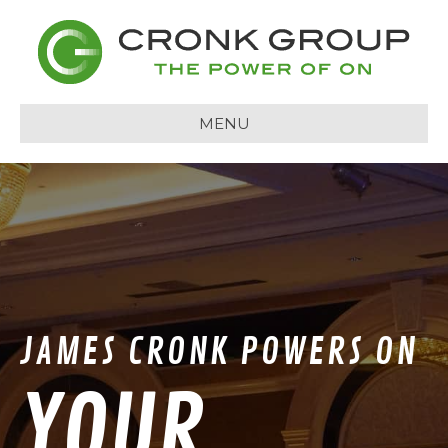
MENU
JAMES CRONK POWERS ON
YOUR