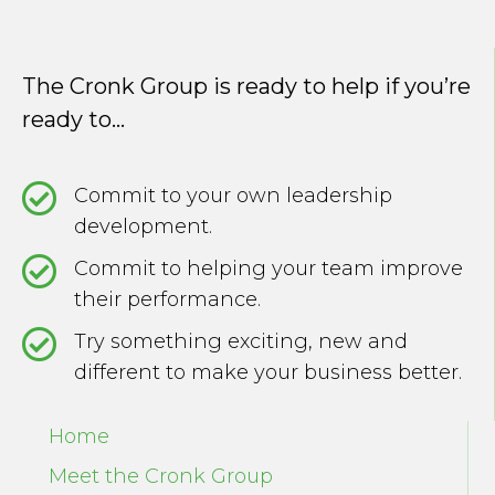
The Cronk Group is ready to help if you’re
ready to...
Commit to your own leadership
development.
Commit to helping your team improve
their performance.
Try something exciting, new and
different to make your business better.
Home
Meet the Cronk Group