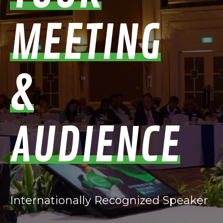
MEETING
&
AUDIENCE
Internationally Recognized Speaker