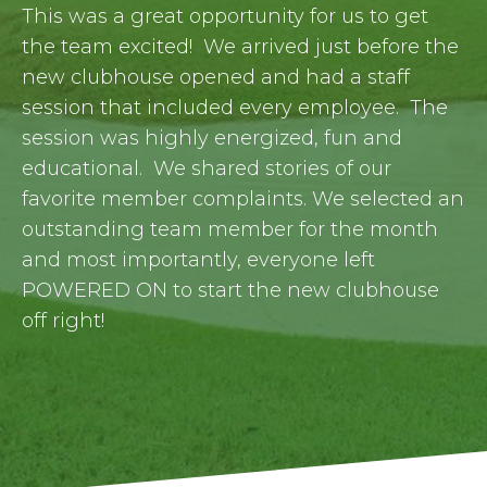
This was a great opportunity for us to get
the team excited! We arrived just before the
new clubhouse opened and had a staff
session that included every employee. The
session was highly energized, fun and
educational. We shared stories of our
favorite member complaints. We selected an
outstanding team member for the month
and most importantly, everyone left
POWERED ON to start the new clubhouse
off right!