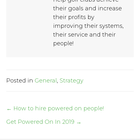
their goals and increase
their profits by
improving their systems,
their service and their
people!
Posted in
General
,
Strategy
← How to hire powered on people!
Post
Get Powered On In 2019 →
navigation