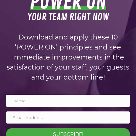
POWER ON
YOUR TEAM RIGHT NOW
Download and apply these 10
‘POWER ON’ principles and see
immediate improvements in the
satisfaction of your staff, your guests
and your bottom line!
SUBSCRIBE!