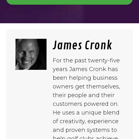
James Cronk
For the past twenty-five
years James Cronk has
been helping business
owners get themselves,
their people and their
customers powered on.
He uses a unique blend
of creativity, experience
and proven systems to
help golf clubs achieve