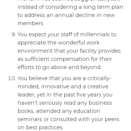
instead of considering a long term plan
to address an annual decline in new
members
You expect your staff of millennials to
appreciate the wonderful work
environment that your facility provides
as sufficient compensation for their
efforts to go above and beyond.
You believe that you are a critically-
minded, innovative and a creative
leader, yet in the past five years you
haven’t seriously read any business
books, attended any education
seminars or consulted with your peers
on best practices.