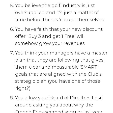
You believe the golf industry is just
oversupplied and it’s just a matter of
time before things ‘correct themselves’
You have faith that your new discount
offer “Buy 3 and get 1 Free’ will
somehow grow your revenues
You think your managers have a master
plan that they are following that gives
them clear and measurable ‘SMART’
goals that are aligned with the Club’s
strategic plan (you have one of those
right?)
You allow your Board of Directors to sit
around asking you about why the
French Fries seemed soggier last year,