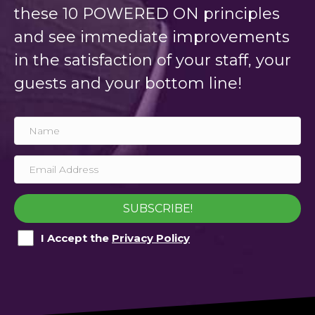
these 10 POWERED ON principles
and see immediate improvements
in the satisfaction of your staff, your
guests and your bottom line!
SUBSCRIBE!
I Accept the
Privacy Policy