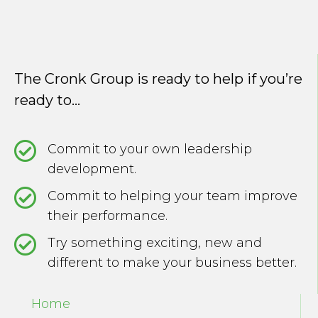
The Cronk Group is ready to help if you’re
ready to...
Commit to your own leadership
development.
Commit to helping your team improve
their performance.
Try something exciting, new and
different to make your business better.
Home