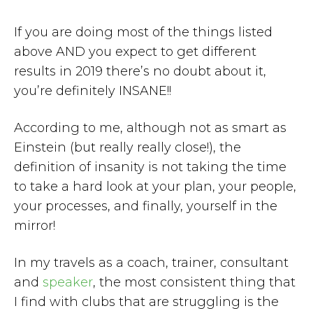
If you are doing most of the things listed
above AND you expect to get different
results in 2019 there’s no doubt about it,
you’re definitely INSANE!!
According to me, although not as smart as
Einstein (but really really close!), the
definition of insanity is not taking the time
to take a hard look at your plan, your people,
your processes, and finally, yourself in the
mirror!
In my travels as a coach, trainer, consultant
and
speaker
, the most consistent thing that
I find with clubs that are struggling is the