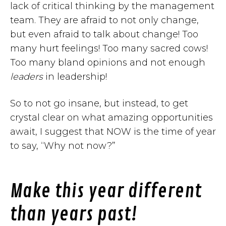
lack of critical thinking by the management
team. They are afraid to not only change,
but even afraid to talk about change! Too
many hurt feelings! Too many sacred cows!
Too many bland opinions and not enough
leaders
in leadership!
So to not go insane, but instead, to get
crystal clear on what amazing opportunities
await, I suggest that NOW is the time of year
to say, “Why not now?”
Make this year different
than years past!