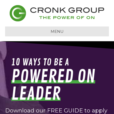
MENU
10 WAYS TO BE A
POWERED ON
LEADER
Download our FREE GUIDE to apply