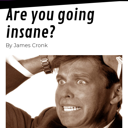
Are you going
insane?
By James Cronk