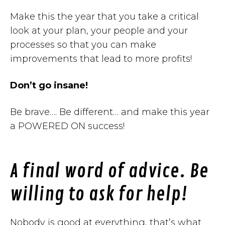
Make this the year that you take a critical
look at your plan, your people and your
processes so that you can make
improvements that lead to more profits!
Don’t go insane!
Be brave…. Be different… and make this year
a POWERED ON success!
A final word of advice. Be
willing to ask for help!
Nobody is good at everything, that’s what