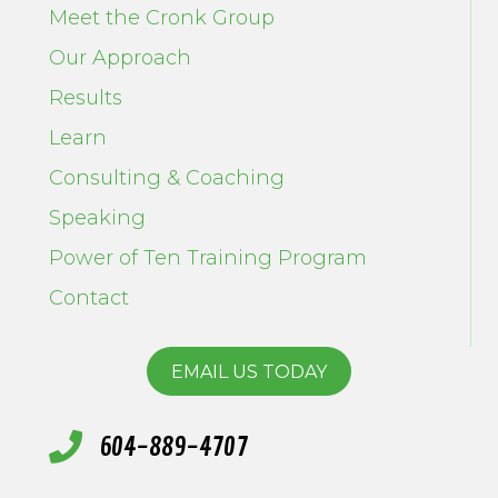
Meet the Cronk Group
Our Approach
Results
Learn
Consulting & Coaching
Speaking
Power of Ten Training Program
Contact
EMAIL US TODAY
604-889-4707