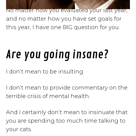
No matter how you evaluated your last year,
and no matter how you have set goals for
this year, I have one BIG question for you.
Are you going insane?
I don’t mean to be insulting.
I don’t mean to provide commentary on the
terrible crisis of mental health.
And I certainly don’t mean to insinuate that
you are spending too much time talking to
your cats.