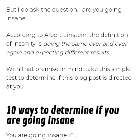
But I do ask the question… are you going
insane!
According to Albert Einstein, the definition
of Insanity is
doing the same over and over
again and expecting different results.
With that premise in mind, take this simple
test to determine if this blog post is directed
at you.
10 ways to determine if you
are going insane
You are going insane IF…