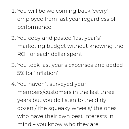
You will be welcoming back ‘every’
employee from last year regardless of
performance
You copy and pasted ‘last year’s’
marketing budget without knowing the
ROI for each dollar spent
You took last year’s expenses and added
5% for ‘inflation’
You haven’t surveyed your
members/customers in the last three
years but you do listen to the dirty
dozen / the squeaky wheels/ the ones
who have their own best interests in
mind – you know who they are!