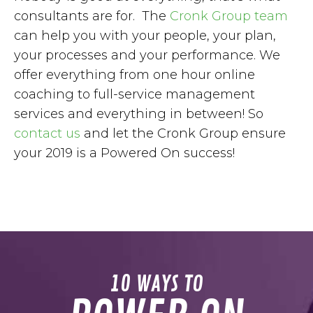
consultants are for. The
Cronk Group team
can help you with your people, your plan,
your processes and your performance. We
offer everything from one hour online
coaching to full-service management
services and everything in between! So
contact us
and let the Cronk Group ensure
your 2019 is a Powered On success!
10 WAYS TO