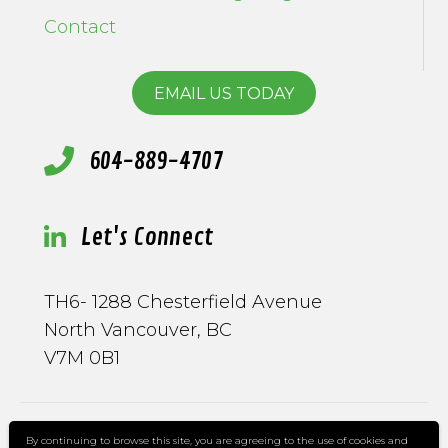
Contact
EMAIL US TODAY
604-889-4707
Let's Connect
TH6- 1288 Chesterfield Avenue
North Vancouver, BC
V7M 0B1
By continuing to browse this site, you are agreeing to the use of cookies and