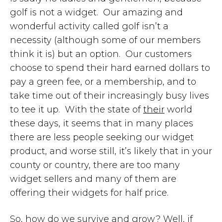
golf is not a widget. Our amazing and
wonderful activity called golf isn’t a
necessity (although some of our members
think it is) but an option. Our customers
choose to spend their hard earned dollars to
pay a green fee, or a membership, and to
take time out of their increasingly busy lives
to tee it up. With the state of
their
world
these days, it seems that in many places
there are less people seeking our widget
product, and worse still, it’s likely that in your
county or country, there are too many
widget sellers and many of them are
offering their widgets for half price.
So, how do we survive and grow? Well, if