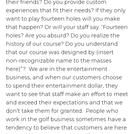
their friends? Do you provide custom
experiences that fit their needs? If they only
want to play fourteen holes will you make
that happen? Or will your staff say. “Fourteen
holes? Are you absurd? Do you realize the
history of our course? Do you understand
that our course was designed by (insert
non-recognizable name to the masses
here)”? We are in the entertainment
business, and when our customers choose
to spend their entertainment dollar, they
want to see that staff make an effort to meet
and exceed their expectations and that we
don’t take them for granted. People who
work in the golf business sometimes have a
tendency to believe that customers are here