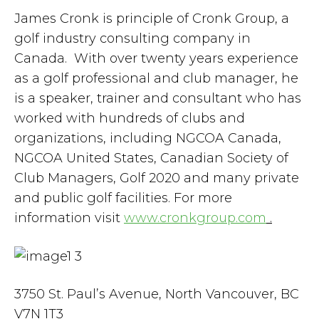
James Cronk is principle of Cronk Group, a
golf industry consulting company in
Canada. With over twenty years experience
as a golf professional and club manager, he
is a speaker, trainer and consultant who has
worked with hundreds of clubs and
organizations, including NGCOA Canada,
NGCOA United States, Canadian Society of
Club Managers, Golf 2020 and many private
and public golf facilities. For more
information visit
www.cronkgroup.com
.
3750 St. Paul’s Avenue, North Vancouver, BC
V7N 1T3