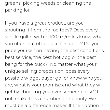
greens, picking weeds or cleaning the
parking lot.
If you have a great product, are you
shouting it from the rooftops? Does every
single golfer within 100km/miles know what
you offer that other facilities don’t? Do you
pride yourself on having the best conditions,
best service, the best hot dog or the best
bang for the buck? No matter what your
unique selling proposition, does every
possible widget buyer golfer know who you
are, what is your promise and what they will
get by choosing you over someone else? If
not, make this a number one priority. We
must be a difference maker. If their option is