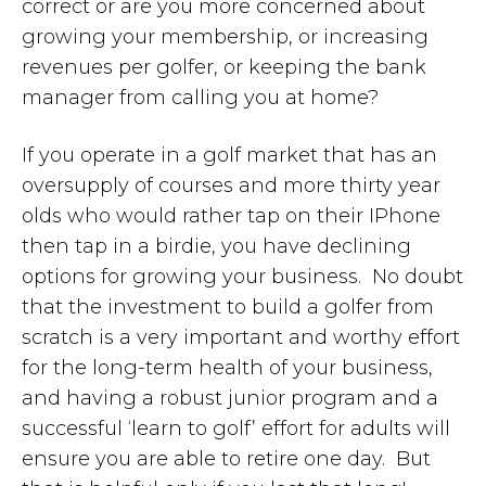
correct or are you more concerned about
growing your membership, or increasing
revenues per golfer, or keeping the bank
manager from calling you at home?
If you operate in a golf market that has an
oversupply of courses and more thirty year
olds who would rather tap on their IPhone
then tap in a birdie, you have declining
options for growing your business. No doubt
that the investment to build a golfer from
scratch is a very important and worthy effort
for the long-term health of your business,
and having a robust junior program and a
successful ‘learn to golf’ effort for adults will
ensure you are able to retire one day. But