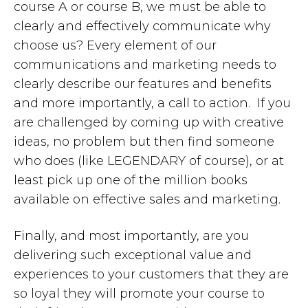
course A or course B, we must be able to
clearly and effectively communicate why
choose us? Every element of our
communications and marketing needs to
clearly describe our features and benefits
and more importantly, a call to action. If you
are challenged by coming up with creative
ideas, no problem but then find someone
who does (like LEGENDARY of course), or at
least pick up one of the million books
available on effective sales and marketing.
Finally, and most importantly, are you
delivering such exceptional value and
experiences to your customers that they are
so loyal they will promote your course to