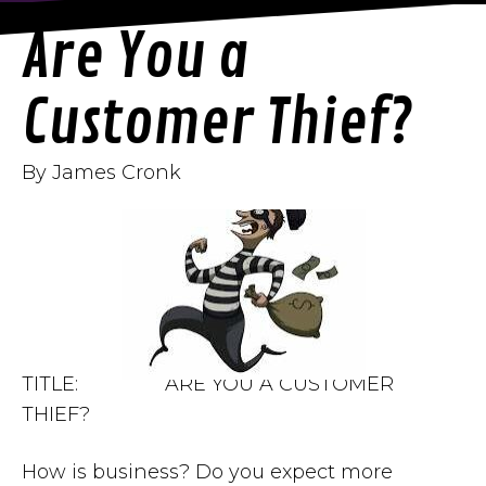
Are You a
Customer Thief?
By James Cronk
TITLE: ARE YOU A CUSTOMER
THIEF?
How is business? Do you expect more