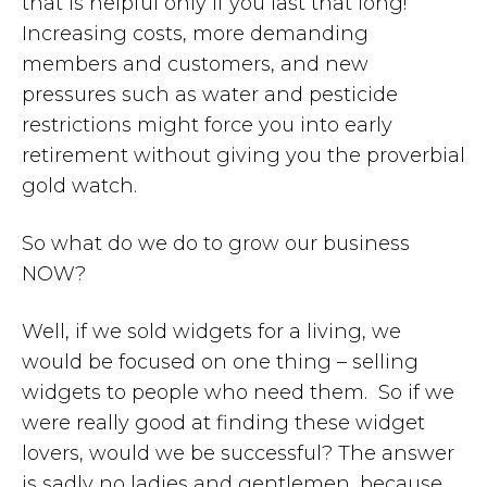
that is helpful only if you last that long!
Increasing costs, more demanding
members and customers, and new
pressures such as water and pesticide
restrictions might force you into early
retirement without giving you the proverbial
gold watch.
So what do we do to grow our business
NOW?
Well, if we sold widgets for a living, we
would be focused on one thing – selling
widgets to people who need them. So if we
were really good at finding these widget
lovers, would we be successful? The answer
is sadly no ladies and gentlemen, because