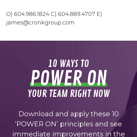
O) 604.986.1824 C) 604.889.4707 E)
james@cronkgroup.com
10 WAYS TO
POWER ON
YOUR TEAM RIGHT NOW
Download and apply these 10
‘POWER ON’ principles and see
immediate improvements in the