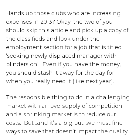
Hands up those clubs who are increasing
expenses in 2013? Okay, the two of you
should skip this article and pick up a copy of
the classifieds and look under the
employment section for a job that is titled
‘seeking newly displaced manager with
blinders on’. Even if you have the money,
you should stash it away for the day for
when you really need it (like next year).
The responsible thing to do in a challenging
market with an oversupply of competition
and a shrinking market is to reduce our
costs. But…and it’s a big but…we must find
ways to save that doesn’t impact the quality