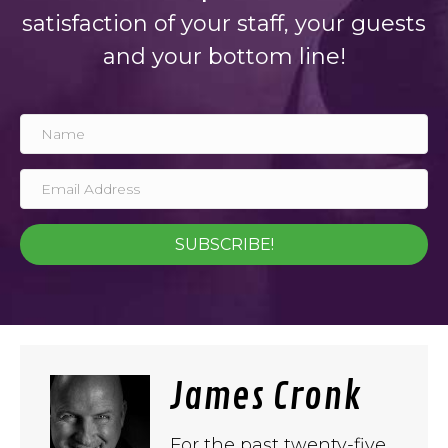
satisfaction of your staff, your guests
and your bottom line!
SUBSCRIBE!
James Cronk
For the past twenty-five