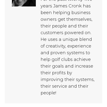
years James Cronk has
been helping business
owners get themselves,
their people and their
customers powered on.
He uses a unique blend
of creativity, experience
and proven systems to
help golf clubs achieve
their goals and increase
their profits by
improving their systems,
their service and their
people!