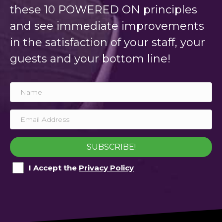
these 10 POWERED ON principles
and see immediate improvements
in the satisfaction of your staff, your
guests and your bottom line!
SUBSCRIBE!
I Accept the
Privacy Policy