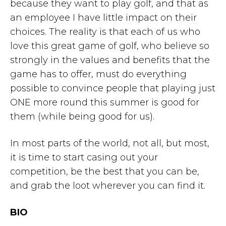
because they want to play golf, and that as
an employee I have little impact on their
choices. The reality is that each of us who
love this great game of golf, who believe so
strongly in the values and benefits that the
game has to offer, must do everything
possible to convince people that playing just
ONE more round this summer is good for
them (while being good for us).
In most parts of the world, not all, but most,
it is time to start casing out your
competition, be the best that you can be,
and grab the loot wherever you can find it.
BIO