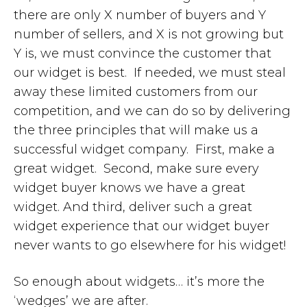
there are only X number of buyers and Y
number of sellers, and X is not growing but
Y is, we must convince the customer that
our widget is best. If needed, we must steal
away these limited customers from our
competition, and we can do so by delivering
the three principles that will make us a
successful widget company. First, make a
great widget. Second, make sure every
widget buyer knows we have a great
widget. And third, deliver such a great
widget experience that our widget buyer
never wants to go elsewhere for his widget!
So enough about widgets… it’s more the
‘wedges’ we are after.