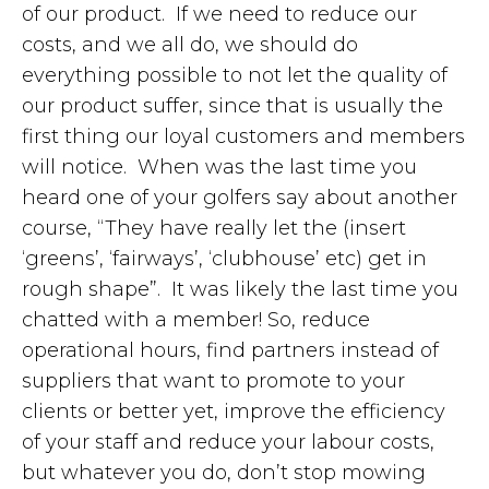
of our product. If we need to reduce our
costs, and we all do, we should do
everything possible to not let the quality of
our product suffer, since that is usually the
first thing our loyal customers and members
will notice. When was the last time you
heard one of your golfers say about another
course, “They have really let the (insert
‘greens’, ‘fairways’, ‘clubhouse’ etc) get in
rough shape”. It was likely the last time you
chatted with a member! So, reduce
operational hours, find partners instead of
suppliers that want to promote to your
clients or better yet, improve the efficiency
of your staff and reduce your labour costs,
but whatever you do, don’t stop mowing