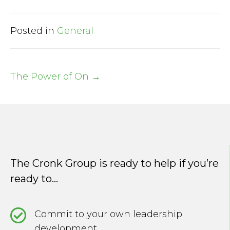
Posted in
General
The Power of On →
Post
navigation
The Cronk Group is ready to help if you’re
ready to...
Commit to your own leadership
development.