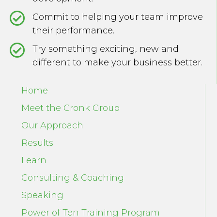
Commit to helping your team improve
their performance.
Try something exciting, new and
different to make your business better.
Home
Meet the Cronk Group
Our Approach
Results
Learn
Consulting & Coaching
Speaking
Power of Ten Training Program