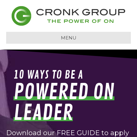
MENU
10 WAYS TO BE A
POWERED ON
LEADER
Download our FREE GUIDE to apply