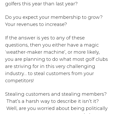
golfers this year than last year?
Do you expect your membership to grow?
Your revenues to increase?
If the answer is yes to any of these
questions, then you either have a magic
‘weather-maker machine’, or more likely,
you are planning to do what most golf clubs
are striving for in this very challenging
industry… to steal customers from your
competitors!
Stealing customers and stealing members?
That’s a harsh way to describe it isn’t it?
Well, are you worried about being politically