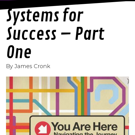
Systems for
Success – Part
One
By James Cronk