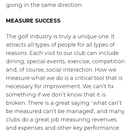
going in the same direction.
MEASURE SUCCESS
The golf industry is truly a unique one. It
attracts all types of people for all types of
reasons. Each visit to our club can include
dining, special events, exercise, competition
and, of course, social interaction. How we
measure what we do is a critical tool that is
necessary for improvement. We can’t fix
something if we don’t know that it is
broken. There is a great saying “what can’t
be measured can’t be managed’, and many
clubs do a great job measuring revenues
and expenses and other key performance