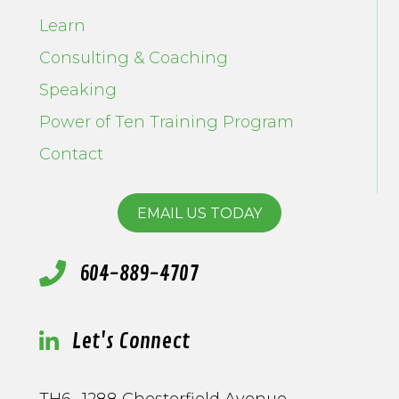
Learn
Consulting & Coaching
Speaking
Power of Ten Training Program
Contact
EMAIL US TODAY
604-889-4707
Let's Connect
TH6- 1288 Chesterfield Avenue