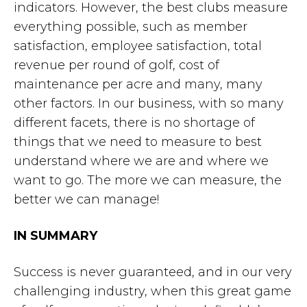
indicators. However, the best clubs measure
everything possible, such as member
satisfaction, employee satisfaction, total
revenue per round of golf, cost of
maintenance per acre and many, many
other factors. In our business, with so many
different facets, there is no shortage of
things that we need to measure to best
understand where we are and where we
want to go. The more we can measure, the
better we can manage!
IN SUMMARY
Success is never guaranteed, and in our very
challenging industry, when this great game