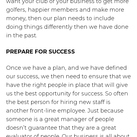
want your club or your business to get more
golfers, happier members and make more
money, then our plan needs to include
doing things differently then we have done
in the past.
PREPARE FOR SUCCESS
Once we have a plan, and we have defined
our success, we then need to ensure that we
have the right people in place that will give
us the best opportunity for success. So often
the best person for hiring new staff is
another front-line employee. Just because
someone is a great manager of people
doesn’t guarantee that they are a great
evaluator of people. Our business is all about