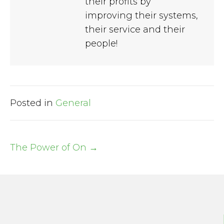
their profits by
improving their systems,
their service and their
people!
Posted in
General
The Power of On →
Post
navigation