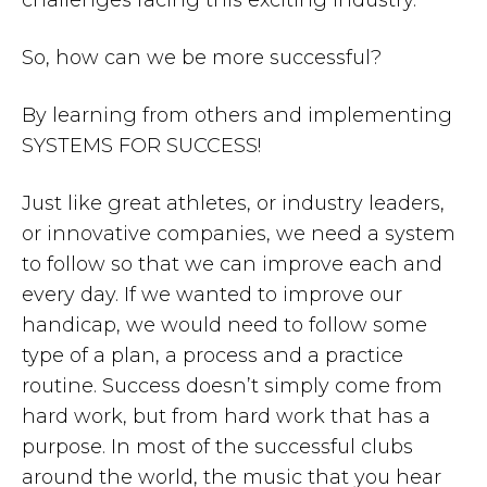
So, how can we be more successful?
By learning from others and implementing
SYSTEMS FOR SUCCESS!
Just like great athletes, or industry leaders,
or innovative companies, we need a system
to follow so that we can improve each and
every day. If we wanted to improve our
handicap, we would need to follow some
type of a plan, a process and a practice
routine. Success doesn’t simply come from
hard work, but from hard work that has a
purpose. In most of the successful clubs
around the world, the music that you hear