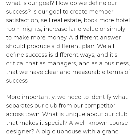
what is our goal? How do we define our
success? Is our goal to create member
satisfaction, sell real estate, book more hotel
room nights, increase land value or simply
to make more money. A different answer
should produce a different plan. We all
define success is different ways, and it’s
critical that as managers, and as a business,
that we have clear and measurable terms of
success.
More importantly, we need to identify what
separates our club from our competitor
across town. What is unique about our club
that makes it special? A well-known course
designer? A big clubhouse with a grand