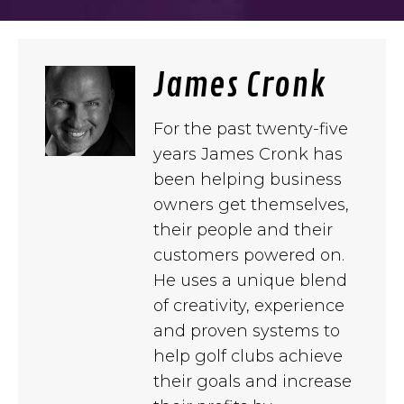
James Cronk
For the past twenty-five
years James Cronk has
been helping business
owners get themselves,
their people and their
customers powered on.
He uses a unique blend
of creativity, experience
and proven systems to
help golf clubs achieve
their goals and increase