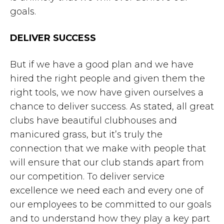
goals.
DELIVER SUCCESS
But if we have a good plan and we have
hired the right people and given them the
right tools, we now have given ourselves a
chance to deliver success. As stated, all great
clubs have beautiful clubhouses and
manicured grass, but it’s truly the
connection that we make with people that
will ensure that our club stands apart from
our competition. To deliver service
excellence we need each and every one of
our employees to be committed to our goals
and to understand how they play a key part