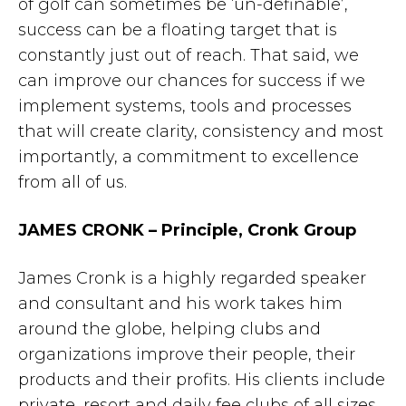
of golf can sometimes be ‘un-definable’,
success can be a floating target that is
constantly just out of reach. That said, we
can improve our chances for success if we
implement systems, tools and processes
that will create clarity, consistency and most
importantly, a commitment to excellence
from all of us.
JAMES CRONK – Principle, Cronk Group
James Cronk is a highly regarded speaker
and consultant and his work takes him
around the globe, helping clubs and
organizations improve their people, their
products and their profits. His clients include
private, resort and daily fee clubs of all sizes