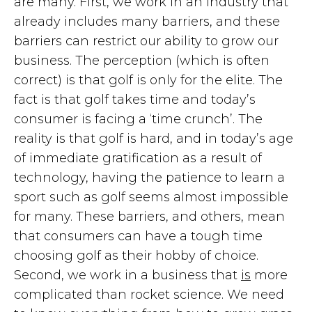
are many. First, we work in an industry that
already includes many barriers, and these
barriers can restrict our ability to grow our
business. The perception (which is often
correct) is that golf is only for the elite. The
fact is that golf takes time and today’s
consumer is facing a ‘time crunch’. The
reality is that golf is hard, and in today’s age
of immediate gratification as a result of
technology, having the patience to learn a
sport such as golf seems almost impossible
for many. These barriers, and others, mean
that consumers can have a tough time
choosing golf as their hobby of choice.
Second, we work in a business that
is
more
complicated than rocket science. We need