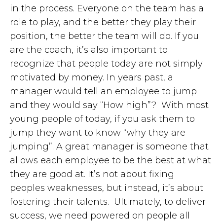
in the process. Everyone on the team has a
role to play, and the better they play their
position, the better the team will do. If you
are the coach, it’s also important to
recognize that people today are not simply
motivated by money. In years past, a
manager would tell an employee to jump
and they would say “How high”? With most
young people of today, if you ask them to
jump they want to know “why they are
jumping”. A great manager is someone that
allows each employee to be the best at what
they are good at. It’s not about fixing
peoples weaknesses, but instead, it’s about
fostering their talents. Ultimately, to deliver
success, we need powered on people all