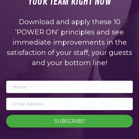
YOUR TEAM RIGHT NOW
Download and apply these 10
‘POWER ON’ principles and see
immediate improvements in the
satisfaction of your staff, your guests
and your bottom line!
SUBSCRIBE!