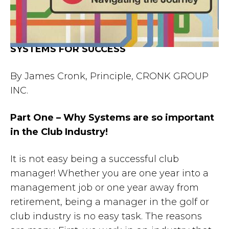
SYSTEMS FOR SUCCESS
By James Cronk, Principle, CRONK GROUP
INC.
Part One – Why Systems are so important
in the Club Industry!
It is not easy being a successful club
manager! Whether you are one year into a
management job or one year away from
retirement, being a manager in the golf or
club industry is no easy task. The reasons