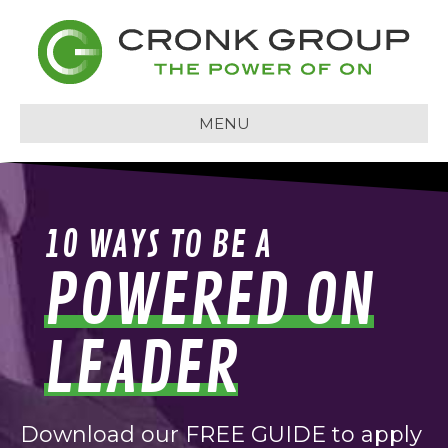
MENU
10 WAYS TO BE A
POWERED ON
LEADER
Download our FREE GUIDE to apply