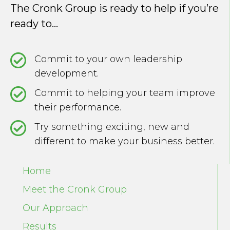
The Cronk Group is ready to help if you’re
ready to...
Commit to your own leadership
development.
Commit to helping your team improve
their performance.
Try something exciting, new and
different to make your business better.
Home
Meet the Cronk Group
Our Approach
Results