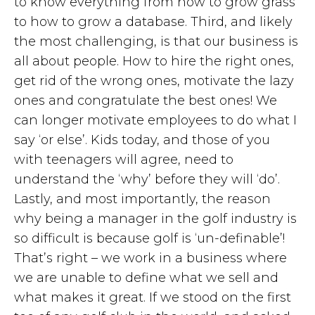
to know everything from how to grow grass
to how to grow a database. Third, and likely
the most challenging, is that our business is
all about people. How to hire the right ones,
get rid of the wrong ones, motivate the lazy
ones and congratulate the best ones! We
can longer motivate employees to do what I
say ‘or else’. Kids today, and those of you
with teenagers will agree, need to
understand the ‘why’ before they will ‘do’.
Lastly, and most importantly, the reason
why being a manager in the golf industry is
so difficult is because golf is ‘un-definable’!
That’s right – we work in a business where
we are unable to define what we sell and
what makes it great. If we stood on the first