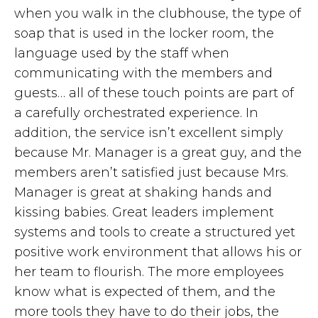
when you walk in the clubhouse, the type of
soap that is used in the locker room, the
language used by the staff when
communicating with the members and
guests… all of these touch points are part of
a carefully orchestrated experience. In
addition, the service isn’t excellent simply
because Mr. Manager is a great guy, and the
members aren’t satisfied just because Mrs.
Manager is great at shaking hands and
kissing babies. Great leaders implement
systems and tools to create a structured yet
positive work environment that allows his or
her team to flourish. The more employees
know what is expected of them, and the
more tools they have to do their jobs, the