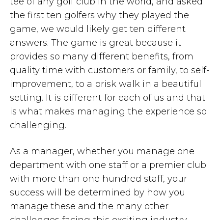
tee of any golf club in the world, and asked
the first ten golfers why they played the
game, we would likely get ten different
answers. The game is great because it
provides so many different benefits, from
quality time with customers or family, to self-
improvement, to a brisk walk in a beautiful
setting. It is different for each of us and that
is what makes managing the experience so
challenging.
As a manager, whether you manage one
department with one staff or a premier club
with more than one hundred staff, your
success will be determined by how you
manage these and the many other
challenges facing this exciting industry.