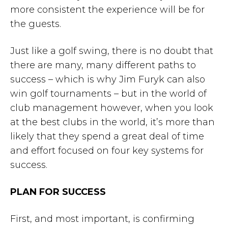
more consistent the experience will be for
the guests.
Just like a golf swing, there is no doubt that
there are many, many different paths to
success – which is why Jim Furyk can also
win golf tournaments – but in the world of
club management however, when you look
at the best clubs in the world, it’s more than
likely that they spend a great deal of time
and effort focused on four key systems for
success.
PLAN FOR SUCCESS
First, and most important, is confirming