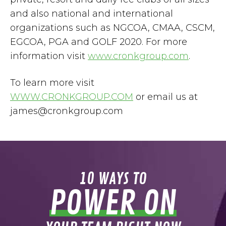
and also national and international
organizations such as NGCOA, CMAA, CSCM,
EGCOA, PGA and GOLF 2020. For more
information visit
www.cronkgroup.com
.
To learn more visit
WWW.CRONKGROUP.COM
or email us at
james@cronkgroup.com
10 WAYS TO
POWER ON