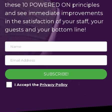
these 10 POWERED ON principles
and see immediate improvements
in the satisfaction of your staff, your
guests and your bottom line!
SUBSCRIBE!
I Accept the
Privacy Policy