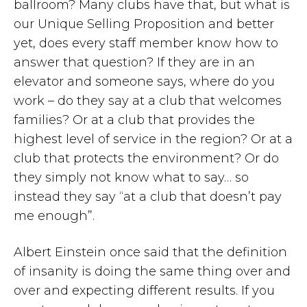
ballroom? Many clubs have that, but what is
our Unique Selling Proposition and better
yet, does every staff member know how to
answer that question? If they are in an
elevator and someone says, where do you
work – do they say at a club that welcomes
families? Or at a club that provides the
highest level of service in the region? Or at a
club that protects the environment? Or do
they simply not know what to say… so
instead they say “at a club that doesn’t pay
me enough”.
Albert Einstein once said that the definition
of insanity is doing the same thing over and
over and expecting different results. If you