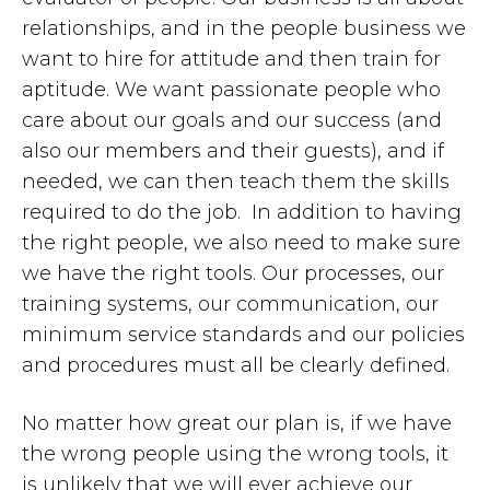
relationships, and in the people business we
want to hire for attitude and then train for
aptitude. We want passionate people who
care about our goals and our success (and
also our members and their guests), and if
needed, we can then teach them the skills
required to do the job. In addition to having
the right people, we also need to make sure
we have the right tools. Our processes, our
training systems, our communication, our
minimum service standards and our policies
and procedures must all be clearly defined.
No matter how great our plan is, if we have
the wrong people using the wrong tools, it
is unlikely that we will ever achieve our